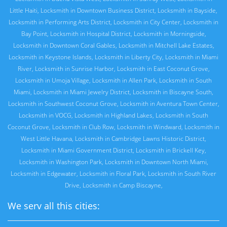
Little Haiti
,
Locksmith in Downtown Business District
,
Locksmith in Bayside
,
Locksmith in Performing Arts District
,
Locksmith in City Center
,
Locksmith in
Bay Point
,
Locksmith in Hospital District
,
Locksmith in Morningside
,
Locksmith in Downtown Coral Gables
,
Locksmith in Mitchell Lake Estates
,
Locksmith in Keystone Islands
,
Locksmith in Liberty City
,
Locksmith in Miami
River
,
Locksmith in Sunrise Harbor
,
Locksmith in East Coconut Grove
,
Locksmith in Umoja Village
,
Locksmith in Allen Park
,
Locksmith in South
Miami
,
Locksmith in Miami Jewelry District
,
Locksmith in Biscayne South
,
Locksmith in Southwest Coconut Grove
,
Locksmith in Aventura Town Center
,
Locksmith in VOCG
,
Locksmith in Highland Lakes
,
Locksmith in South
Coconut Grove
,
Locksmith in Club Row
,
Locksmith in Windward
,
Locksmith in
West Little Havana
,
Locksmith in Cambridge Lawns Historic District
,
Locksmith in Miami Government District
,
Locksmith in Brickell Key
,
Locksmith in Washington Park
,
Locksmith in Downtown North Miami
,
Locksmith in Edgewater
,
Locksmith in Floral Park
,
Locksmith in South River
Drive
,
Locksmith in Camp Biscayne
,
We serv all this cities: