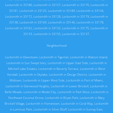
Locksmith in 33186
,
Locksmith in 33157
,
Locksmith in 33176
,
Locksmith in
33181
,
Locksmith in 33125
,
Locksmith in 33189
,
Locksmith in 33144
,
Locksmith in 33172
,
Locksmith in 33128
,
Locksmith in 33179
,
Locksmith in
33138
,
Locksmith in 33169
,
Locksmith in 33146
,
Locksmith in 33178
,
Locksmith in 33162
,
Locksmith in 33132
,
Locksmith in 33175
,
Locksmith in
33133
,
Locksmith in 33155
,
Locksmith in 33137
,
Neighborhood
Locksmith in Downtown
,
Locksmith in Tigertail
,
Locksmith in Watson Island
,
Locksmith in Sun Swept Isles
,
Locksmith in Upper East Side
,
Locksmith in
Mitchell Lake Estates
,
Locksmith in Beverly Terrace
,
Locksmith in West
Kendall
,
Locksmith in Skylake
,
Locksmith in Design District
,
Locksmith in
Midtown
,
Locksmith in Upper West Side
,
Locksmith in Port of Miami
,
Locksmith in Glenwood Heights
,
Locksmith in Lower Brickell
,
Locksmith in
Belle Meade
,
Locksmith in Model City
,
Locksmith in Park West
,
Locksmith in
Northeast Coconut Grove
,
Locksmith in Bryan Park
,
Locksmith in Mary
Brickell Village
,
Locksmith in Hometown
,
Locksmith in Coral Way
,
Locksmith
in Lummus Park
,
Locksmith in Silver Bluff
,
Locksmith in Sunray East
,