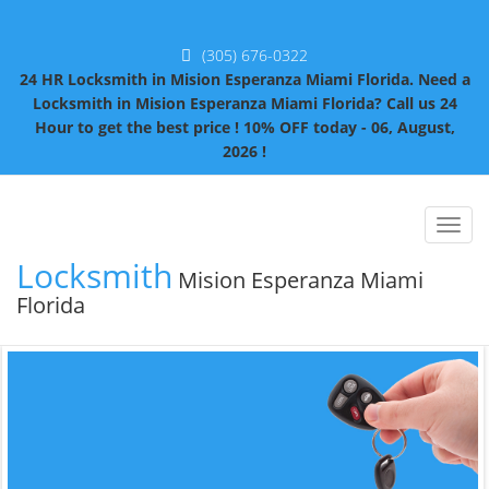
(305) 676-0322
24 HR Locksmith in Mision Esperanza Miami Florida. Need a
Locksmith in Mision Esperanza Miami Florida? Call us 24
Hour to get the best price ! 10% OFF today - 06, August,
2026 !
Toggl
naviga
Locksmith
Mision Esperanza Miami
Florida