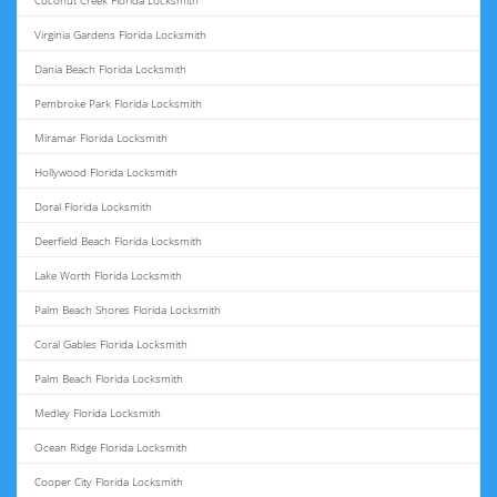
Coconut Creek Florida Locksmith
Virginia Gardens Florida Locksmith
Dania Beach Florida Locksmith
Pembroke Park Florida Locksmith
Miramar Florida Locksmith
Hollywood Florida Locksmith
Doral Florida Locksmith
Deerfield Beach Florida Locksmith
Lake Worth Florida Locksmith
Palm Beach Shores Florida Locksmith
Coral Gables Florida Locksmith
Palm Beach Florida Locksmith
Medley Florida Locksmith
Ocean Ridge Florida Locksmith
Cooper City Florida Locksmith