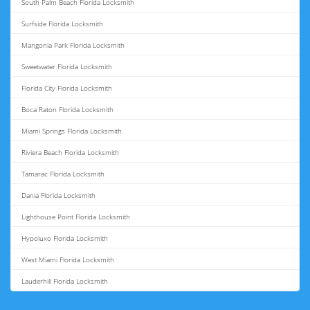
South Palm Beach Florida Locksmith
Surfside Florida Locksmith
Mangonia Park Florida Locksmith
Sweetwater Florida Locksmith
Florida City Florida Locksmith
Boca Raton Florida Locksmith
Miami Springs Florida Locksmith
Riviera Beach Florida Locksmith
Tamarac Florida Locksmith
Dania Florida Locksmith
Lighthouse Point Florida Locksmith
Hypoluxo Florida Locksmith
West Miami Florida Locksmith
Lauderhill Florida Locksmith