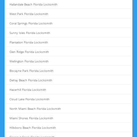
Hallandale Beach Florida Locksmith
West Park Florida Locksmith
Coral Springs Florida Locksmith
Sunny Isles Florida Locksmith
Plantation Florida Locksmith
Glen Ridge Florida Locksmith
Wellington Florida Locksmith
Biscayne Park Florida Locksmith
Delray Beach Florida Locksmith
Haverhill Florida Locksmith
Cloud Lake Florida Locksmith
North Miami Beach Florida Locksmith
Miami Shores Florida Locksmith
Hillsboro Beach Florida Locksmith