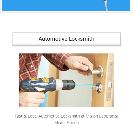
Automotive Locksmith
Fast & Local Automotive Locksmith at Mision Esperanza
Miami Florida