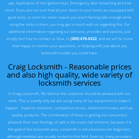
ups, duplication of lost ignition keys, Emergency door breaching and a lot
more. If you are not sure that all your doors in your home are equipped with
good locks, or even for some reason you aren't feeling safe enough while
using the locks in them, you may get in touch with us regarding this. For
additional information regarding our services, provides and options, just
simply feel free to contact us Now, to
(305) 676-0322
, and we will be more
than happy to resolve your questions, or helping with just about any
locksmith trouble you could have.
Craig Locksmith - Reasonable prices
and also high quality, wide variety of
locksmith services
In Craig Locksmith, We believe the customer should be pleased with our
work. This is exactly why we are using many of our equipment to make it
happen - Superior solutions, competitive prices, skilled technicians and top-
quality products. The combination of these is getting our consumers
pleased; their own feelings of safe is the most vital element, because it is
the goal of the locksmith area. Locksmith is not a business for beginners,
although newbies are usually invited to this field. Even so, many providers