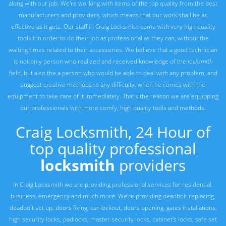
along with our job. We're working with items of the top quality from the best
manufacturers and providers, which means that our work shall be as
effective as it gets. Our staff in Craig Locksmith come with very high quality
toolkit in order to do their job as professional as they can, without the
waiting times related to their accessories. We believe that a good technician
is not only person who realized and received knowledge of the
locksmith
field, but also the a person who would be able to deal with any problem, and
suggest creative methods to any difficulty, when he comes with the
equipment to take care of it immediately. That's the reason we are equipping
our professionals with more comfy, high quality tools and methods.
Craig Locksmith, 24 Hour of
top quality professional
locksmith
providers
In Craig Locksmith we are providing professional services for residential,
business, emergency and much more. We're providing deadbolt replacing,
deadbolt set up, doors fixing, car lockout, doors opening, gates installations,
high security locks, padlocks, master security locks, cabinet's locks, safe set