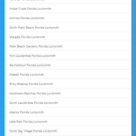
Indian Creek Florida Locksmith
Sunrise Florida Locksmith
North Palm Beach Florida Locksmith
Margate Florida Locksmith
Palm Beach Gardens Florida Locksmith
Fort Lauderdale Florida Locksmith
Bal Harbour Florida Locksmith
Hialeah Florida Locksmith
Briny Breezes Florida Locksmith
Southwest Ranches Florida Locksmith
North Lauderdale Florida Locksmith
Atlantis Florida Locksmith
Lake Park Florida Locksmith
North Bay Village Florida Locksmith