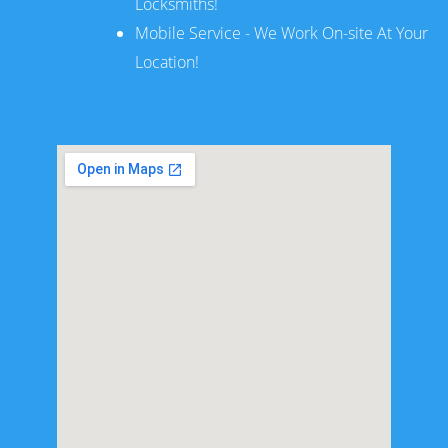
Locksmiths!
Mobile Service - We Work On-site At Your
Location!