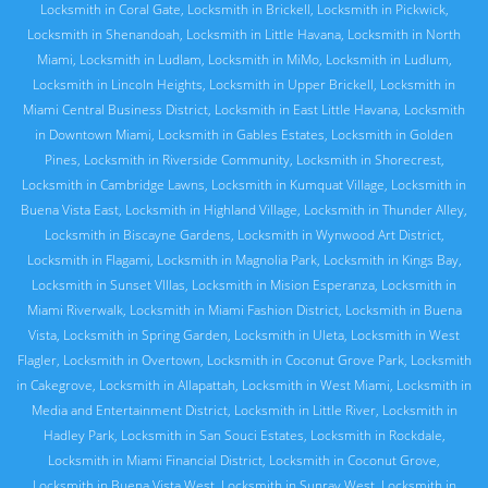
Locksmith in Coral Gate
,
Locksmith in Brickell
,
Locksmith in Pickwick
,
Locksmith in Shenandoah
,
Locksmith in Little Havana
,
Locksmith in North
Miami
,
Locksmith in Ludlam
,
Locksmith in MiMo
,
Locksmith in Ludlum
,
Locksmith in Lincoln Heights
,
Locksmith in Upper Brickell
,
Locksmith in
Miami Central Business District
,
Locksmith in East Little Havana
,
Locksmith
in Downtown Miami
,
Locksmith in Gables Estates
,
Locksmith in Golden
Pines
,
Locksmith in Riverside Community
,
Locksmith in Shorecrest
,
Locksmith in Cambridge Lawns
,
Locksmith in Kumquat Village
,
Locksmith in
Buena Vista East
,
Locksmith in Highland Village
,
Locksmith in Thunder Alley
,
Locksmith in Biscayne Gardens
,
Locksmith in Wynwood Art District
,
Locksmith in Flagami
,
Locksmith in Magnolia Park
,
Locksmith in Kings Bay
,
Locksmith in Sunset VIllas
,
Locksmith in Mision Esperanza
,
Locksmith in
Miami Riverwalk
,
Locksmith in Miami Fashion District
,
Locksmith in Buena
Vista
,
Locksmith in Spring Garden
,
Locksmith in Uleta
,
Locksmith in West
Flagler
,
Locksmith in Overtown
,
Locksmith in Coconut Grove Park
,
Locksmith
in Cakegrove
,
Locksmith in Allapattah
,
Locksmith in West Miami
,
Locksmith in
Media and Entertainment District
,
Locksmith in Little River
,
Locksmith in
Hadley Park
,
Locksmith in San Souci Estates
,
Locksmith in Rockdale
,
Locksmith in Miami Financial District
,
Locksmith in Coconut Grove
,
Locksmith in Buena Vista West
,
Locksmith in Sunray West
,
Locksmith in