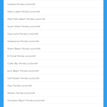
Lantana Florida Locksmith
Miami Lakes Florida Locksmith
West Palm Beach Florida Locksmith
South Miami Florida Locksmith
Opa-Locka Florida Locksmith
Greenacres Florida Locksmith
Miami Beach Florida Locksmith
El Portal Florida Locksmith
Cutler Bay Florida Locksmith
Juno Beach Florida Locksmith
Gulf Stream Florida Locksmith
Ojus Florida Locksmith
Weston Florida Locksmith
Pompano Beach Florida Locksmith