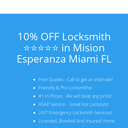
10% OFF Locksmith
⭐⭐⭐⭐⭐ in Mision
Esperanza Miami FL
Free Quotes - Call to get an estimate!
Friendly & Pro Locksmiths!
#1 in Prices - We will beat any price!
ASAP Service - Great For Lockouts!
24/7 Emergency Locksmith Services!
Licensed, Bonded And Insured Home