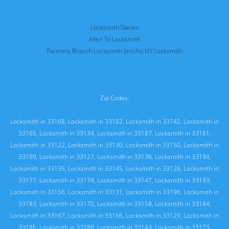
Locksmith Darien
Allen Tx Locksmith
Farmers Branch Locksmith
Jericho NY Locksmith
Zip Codes:
Locksmith in 33168
,
Locksmith in 33182
,
Locksmith in 33142
,
Locksmith in
33165
,
Locksmith in 33134
,
Locksmith in 33187
,
Locksmith in 33161
,
Locksmith in 33122
,
Locksmith in 33130
,
Locksmith in 33150
,
Locksmith in
33190
,
Locksmith in 33127
,
Locksmith in 33136
,
Locksmith in 33194
,
Locksmith in 33135
,
Locksmith in 33145
,
Locksmith in 33126
,
Locksmith in
33177
,
Locksmith in 33174
,
Locksmith in 33147
,
Locksmith in 33193
,
Locksmith in 33156
,
Locksmith in 33131
,
Locksmith in 33196
,
Locksmith in
33183
,
Locksmith in 33170
,
Locksmith in 33158
,
Locksmith in 33184
,
Locksmith in 33167
,
Locksmith in 33166
,
Locksmith in 33129
,
Locksmith in
33185
,
Locksmith in 33180
,
Locksmith in 33143
,
Locksmith in 33173
,