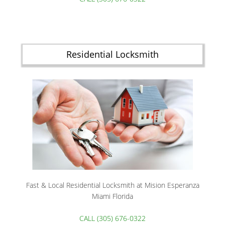
Residential Locksmith
Fast & Local Residential Locksmith at Mision Esperanza
Miami Florida
CALL (305) 676-0322