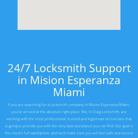
24/7 Locksmith Support
in Mision Esperanza
Miami
If you are searching for a Locksmith company in Mision Esperanza Miami,
you've arrived at the absolute right place. We, in Craig Locksmith, are
working with the most professional, trusted and legitimate technicians that
is going to provide you with the very best assistance you can find. Our goal is
the client's full satisfaction, and we'll make sure you will feel safe and secure