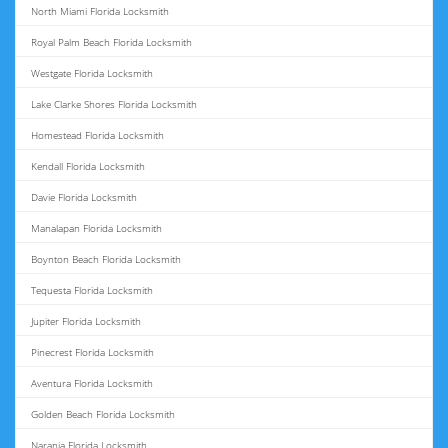
North Miami Florida Locksmith
Royal Palm Beach Florida Locksmith
Westgate Florida Locksmith
Lake Clarke Shores Florida Locksmith
Homestead Florida Locksmith
Kendall Florida Locksmith
Davie Florida Locksmith
Manalapan Florida Locksmith
Boynton Beach Florida Locksmith
Tequesta Florida Locksmith
Jupiter Florida Locksmith
Pinecrest Florida Locksmith
Aventura Florida Locksmith
Golden Beach Florida Locksmith
Naranja Florida Locksmith