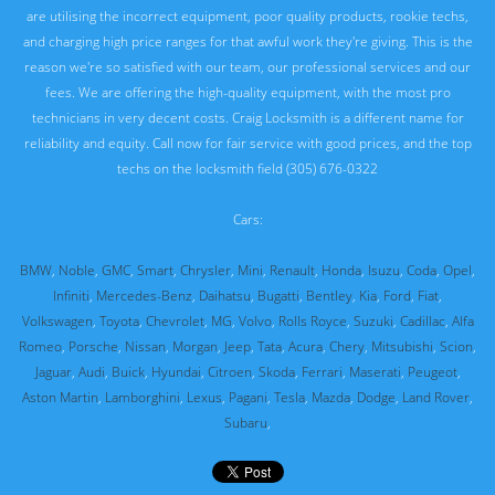
are utilising the incorrect equipment, poor quality products, rookie techs,
and charging high price ranges for that awful work they're giving. This is the
reason we're so satisfied with our team, our professional services and our
fees. We are offering the high-quality equipment, with the most pro
technicians in very decent costs. Craig Locksmith is a different name for
reliability and equity. Call now for fair service with good prices, and the top
techs on the locksmith field (305) 676-0322
Cars:
BMW
,
Noble
,
GMC
,
Smart
,
Chrysler
,
Mini
,
Renault
,
Honda
,
Isuzu
,
Coda
,
Opel
,
Infiniti
,
Mercedes-Benz
,
Daihatsu
,
Bugatti
,
Bentley
,
Kia
,
Ford
,
Fiat
,
Volkswagen
,
Toyota
,
Chevrolet
,
MG
,
Volvo
,
Rolls Royce
,
Suzuki
,
Cadillac
,
Alfa
Romeo
,
Porsche
,
Nissan
,
Morgan
,
Jeep
,
Tata
,
Acura
,
Chery
,
Mitsubishi
,
Scion
,
Jaguar
,
Audi
,
Buick
,
Hyundai
,
Citroen
,
Skoda
,
Ferrari
,
Maserati
,
Peugeot
,
Aston Martin
,
Lamborghini
,
Lexus
,
Pagani
,
Tesla
,
Mazda
,
Dodge
,
Land Rover
,
Subaru
,