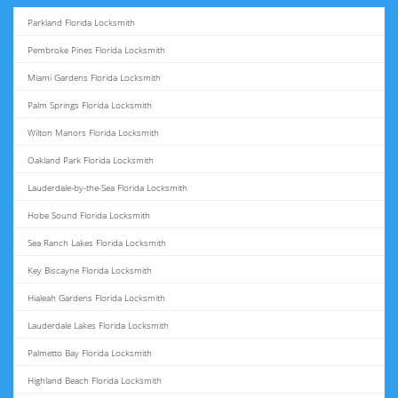
Parkland Florida Locksmith
Pembroke Pines Florida Locksmith
Miami Gardens Florida Locksmith
Palm Springs Florida Locksmith
Wilton Manors Florida Locksmith
Oakland Park Florida Locksmith
Lauderdale-by-the-Sea Florida Locksmith
Hobe Sound Florida Locksmith
Sea Ranch Lakes Florida Locksmith
Key Biscayne Florida Locksmith
Hialeah Gardens Florida Locksmith
Lauderdale Lakes Florida Locksmith
Palmetto Bay Florida Locksmith
Highland Beach Florida Locksmith