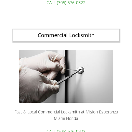
CALL (305) 676-0322
Commercial Locksmith
Fast & Local Commercial Locksmith at Mision Esperanza
Miami Florida
CALL (305) 676-0322